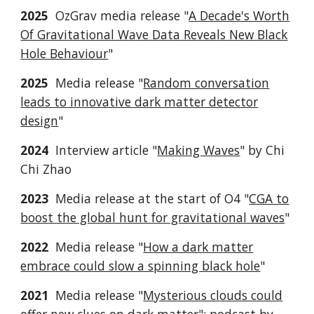
2025
OzGrav media release "
A Decade's Worth
Of Gravitational Wave Data Reveals New Black
Hole Behaviour
"
2025
Media release "
Random conversation
leads to innovative dark matter detector
design
"
2024
Interview article "
Making Waves
" by Chi
Chi Zhao
2023
Media release at the start of O4 "
CGA to
boost the global hunt for gravitational waves
"
2022
Media release "
How a dark matter
embrace could slow a spinning black hole
"
2021
Media release "
Mysterious clouds could