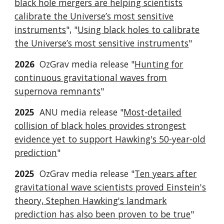
black hole mergers are helping scientists
calibrate the Universe’s most sensitive
instruments
", "
Using black holes to calibrate
the Universe’s most sensitive instruments
"
2026
OzGrav media release "
Hunting for
continuous gravitational waves from
supernova remnants
"
2025
ANU media release "
Most-detailed
collision of black holes provides strongest
evidence yet to support Hawking's 50-year-old
prediction
"
2025
OzGrav media release "
Ten years after
gravitational wave scientists proved Einstein's
theory, Stephen Hawking's landmark
prediction has also been proven to be true
"