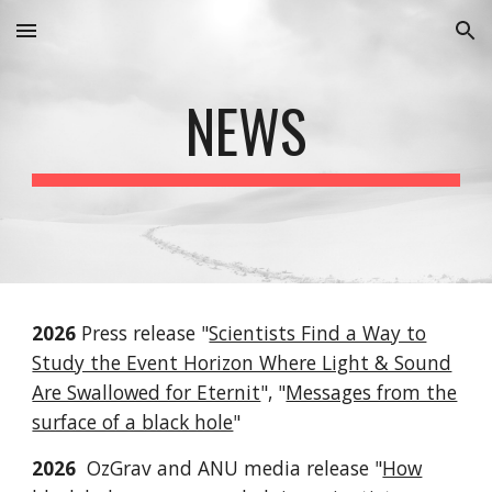
Skip to main content
Skip to navigation
NEWS
2026
Press release "
Scientists Find a Way to
Study the Event Horizon Where Light & Sound
Are Swallowed for Eternit
", "
Messages from the
surface of a black hole
"
2026
OzGrav and ANU media release "
How