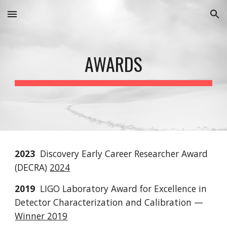
Skip to main content
Skip to navigation
AWARDS
2023
Discovery Early Career Researcher Award
(DECRA)
2024
2019
LIGO Laboratory Award for Excellence in
Detector Characterization and Calibration
—
Winner 2019