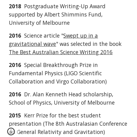
2018
Postgraduate Writing-Up Award
supported by Albert Shimmins Fund,
University of Melbourne
2016
Science article "
Swept up in a
gravitational wave
"
was selected in the book
The Best Australian Science Writing 2016
2016
Special Breakthrough Prize in
Fundamental Physics (LIGO Scientific
Collaboration and Virgo Collaboration)
2016
Dr. Alan Kenneth Head scholarship,
School of Physics, University of Melbourne
2015
Kerr Prize for the best student
presentation (The 8th Australasian Conference
on General Relativity and Gravitation)